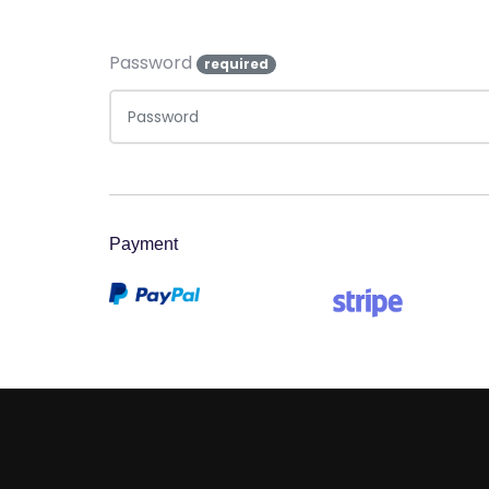
Password
required
Payment