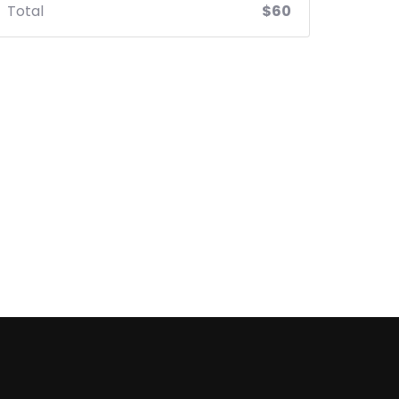
Total
$60