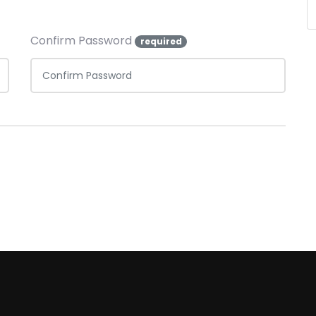
Confirm Password
required