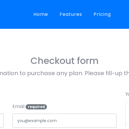
Home
Features
Pricing
Checkout form
mation to purchase any plan. Please fill-up
Y
Email
required