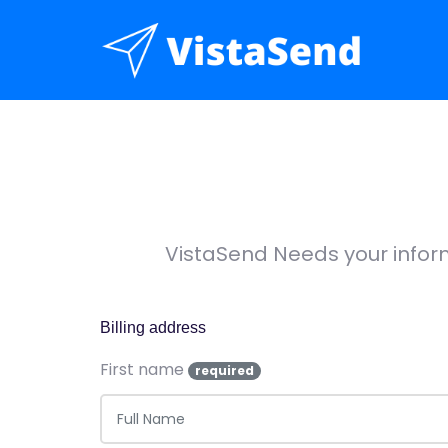
VistaSend Needs your infor
Billing address
First name
required