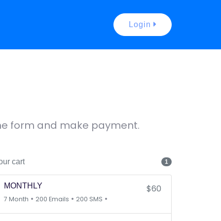
Login
 the form and make payment.
our cart
1
MONTHLY
$60
•
•
•
7 Month
200 Emails
200 SMS